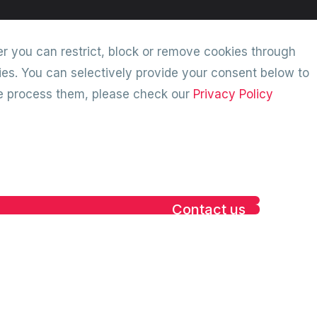
r you can restrict, block or remove cookies through
ies. You can selectively provide your consent below to
we process them, please check our
Privacy Policy
Contact us