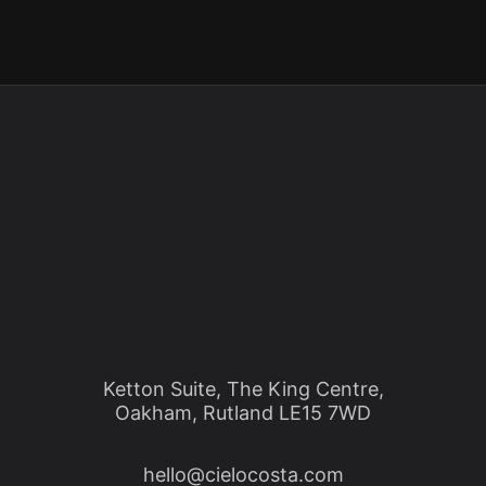
Ketton Suite, The King Centre,
Oakham, Rutland LE15 7WD
hello@cielocosta.com