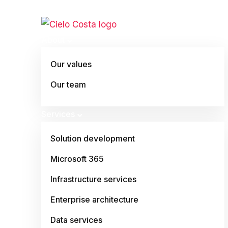
About
Our values
Our team
Services
Solution development
Microsoft 365
Infrastructure services
Enterprise architecture
Data services