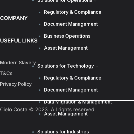
Solutions for Operations
Regulatory & Compliance
COMPANY
Document Management
Business Operations
USEFUL LINKS
Asset Management
Modern Slavery
Solutions for Technology
T&Cs
Regulatory & Compliance
Privacy Policy
Document Management
Data Migration & Management
Cielo Costa © 2023. All rights reserved
Asset Management
Solutions for Industries