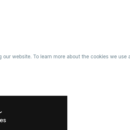
 our website. To learn more about the cookies we use 
ues