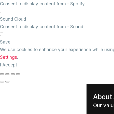
Consent to display content from - Spotify
Sound Cloud
Consent to display content from - Sound
Save
We use cookies to enhance your experience while using
Settings
.
I Accept
About
Our val