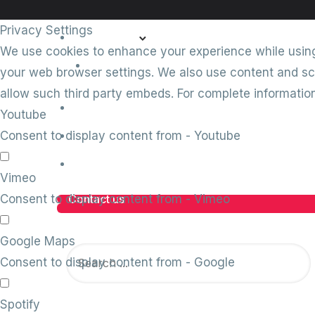
Privacy Settings
Comply360
We use cookies to enhance your experience while using 
Conforme
your web browser settings. We also use content and scr
allow such third party embeds. For complete informati
Client stories
Youtube
Insights
Consent to display content from - Youtube
Careers
Vimeo
Consent to display content from - Vimeo
Contact us
Google Maps
Consent to display content from - Google
Spotify