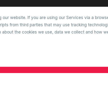
our website. If you are using our Services via a browse
ipts from third parties that may use tracking technolog
on about the cookies we use, data we collect and how 