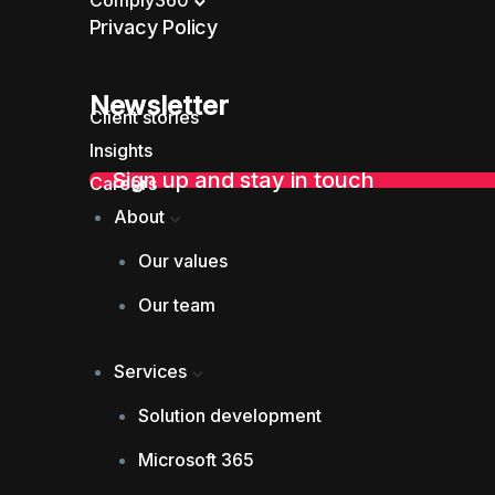
Comply360
Privacy Policy
Conforme
Newsletter
Client stories
Insights
Sign up and stay in touch
Careers
About
Our values
Our team
Services
Solution development
Microsoft 365