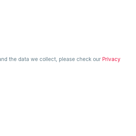
and the data we collect, please check our
Privacy