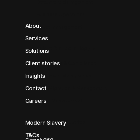
Document Management
Business Operations
About
Asset Management
Services
Solutions for Technology
Solutions
Client stories
Regulatory & Compliance
Insights
Document Management
Contact
Data Migration & Management
Careers
Asset Management
Solutions for Industries
Modern Slavery
T&Cs