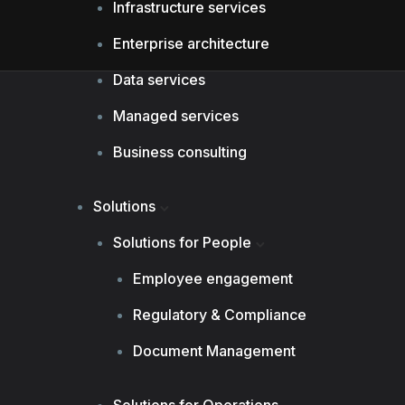
Infrastructure services
Enterprise architecture
Data services
Managed services
Business consulting
Solutions
Solutions for People
Employee engagement
Regulatory & Compliance
Document Management