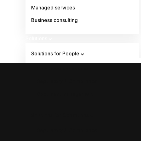
Managed services
Business consulting
Solutions
Solutions for People
Employee engagement
Regulatory & Compliance
Document Management
Solutions for Operations
Regulatory & Compliance